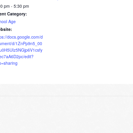
30 pm - 5:30 pm
ent Category:
hool Age
bsite:
tps://docs.google.com/d
ument/d/1ZnPp9n5_00
u0H5UIz5NGjp6V1csfy
ec7aA6D2pc/edit?
p=sharing