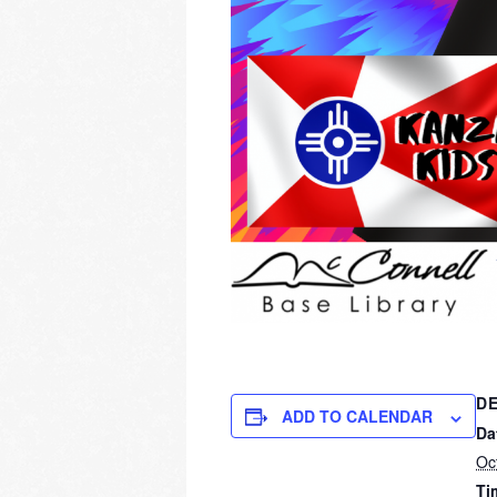
DE
ADD TO CALENDAR
Da
Oc
Ti