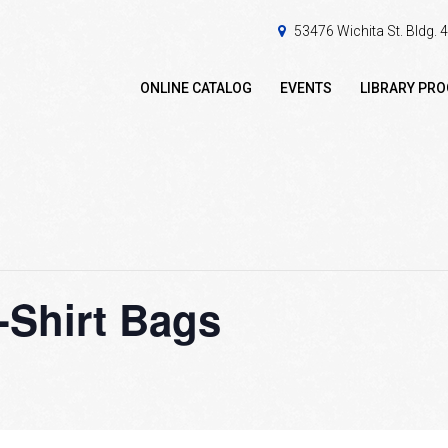
53476 Wichita St. Bldg.
ONLINE CATALOG
EVENTS
LIBRARY PR
-Shirt Bags