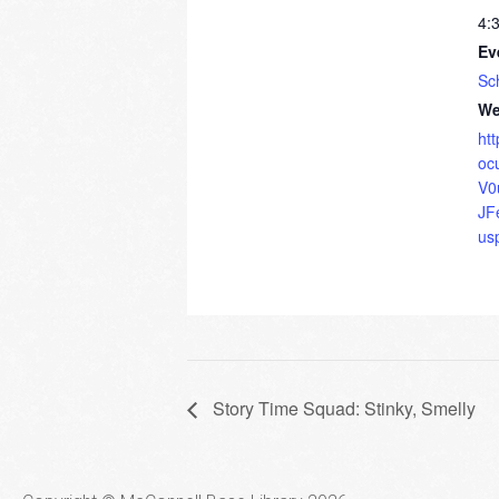
4:
Ev
Sc
We
ht
oc
V0
JF
us
Story Time Squad: Stinky, Smelly