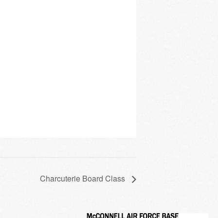
Charcuterie Board Class