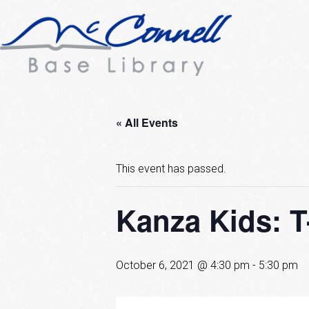
« All Events
This event has passed.
Kanza Kids: T
October 6, 2021 @ 4:30 pm
-
5:30 pm