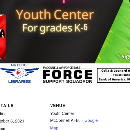
TAILS
VENUE
te:
Youth Center
McConnell AFB
,
+ Google
tober 6, 2021
Map
me: