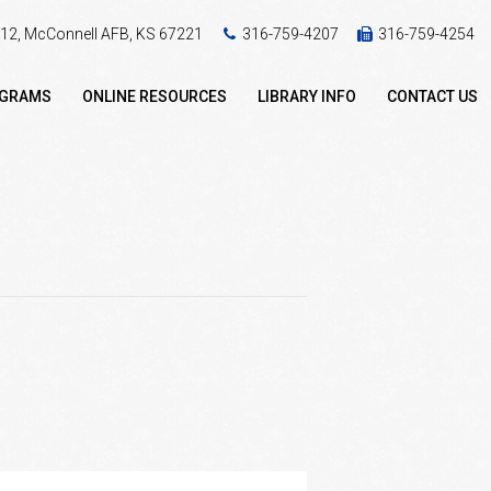
 412, McConnell AFB, KS 67221
316-759-4207
316-759-4254
OGRAMS
ONLINE RESOURCES
LIBRARY INFO
CONTACT US