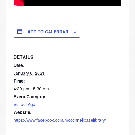
ADD TO CALENDAR
DETAILS
Date:
January 6, 2021
Time:
4:30 pm - 5:30 pm
Event Category:
School Age
Website:
https://www.facebook.com/mcconnellbaselibrary/