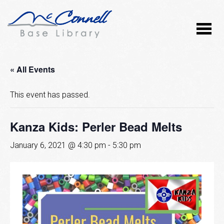
« All Events
This event has passed.
Kanza Kids: Perler Bead Melts
January 6, 2021 @ 4:30 pm
-
5:30 pm