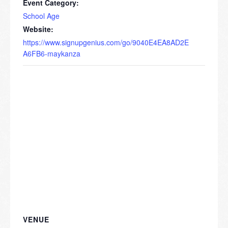
Event Category:
School Age
Website:
https://www.signupgenius.com/go/9040E4EA8AD2E
A6FB6-maykanza
VENUE