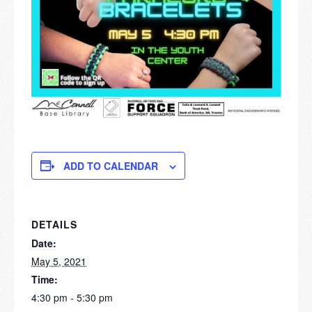
ADD TO CALENDAR
DETAILS
Date:
May 5, 2021
Time:
4:30 pm - 5:30 pm