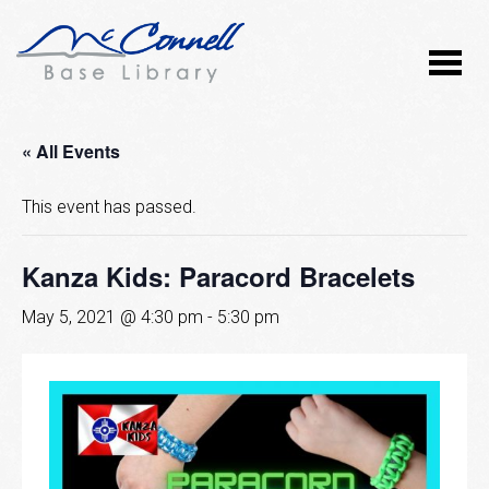
« All Events
This event has passed.
Kanza Kids: Paracord Bracelets
May 5, 2021 @ 4:30 pm
-
5:30 pm