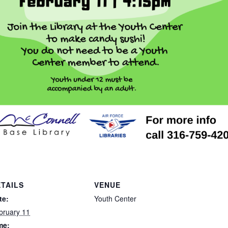
TAILS
VENUE
te:
Youth Center
bruary 11
me: