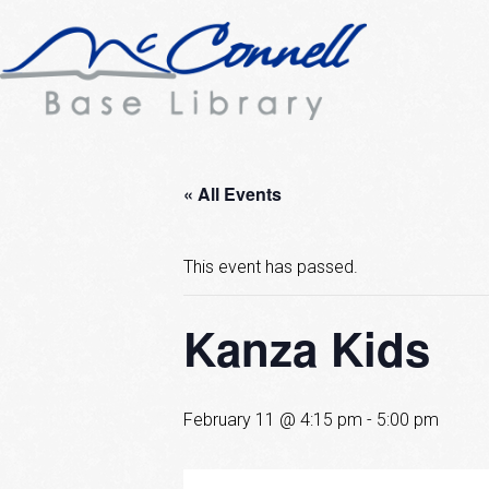
« All Events
This event has passed.
Kanza Kids
February 11 @ 4:15 pm
-
5:00 pm