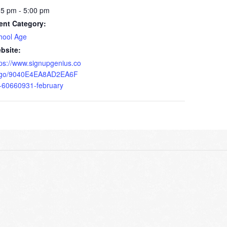
15 pm - 5:00 pm
ent Category:
hool Age
bsite:
tps://www.signupgenius.co
go/9040E4EA8AD2EA6F
-60660931-february