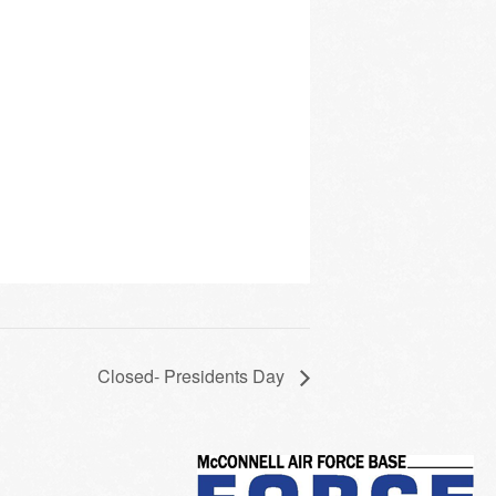
Closed- Presidents Day