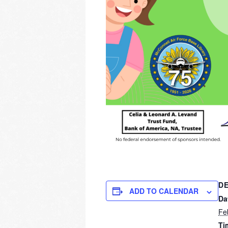
DE
ADD TO CALENDAR
Da
Fe
Ti