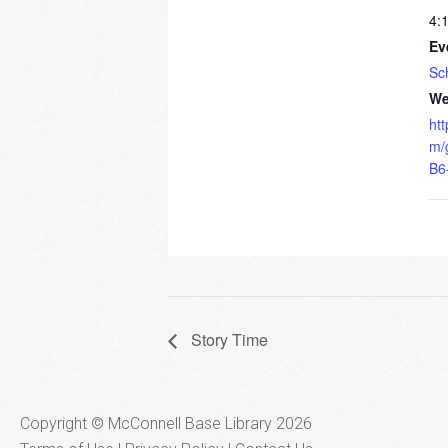
4:
Ev
Sc
We
ht
m/
B6
Story Time
Copyright © McConnell Base Library 2026