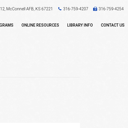
 412, McConnell AFB, KS 67221
316-759-4207
316-759-4254
OGRAMS
ONLINE RESOURCES
LIBRARY INFO
CONTACT US