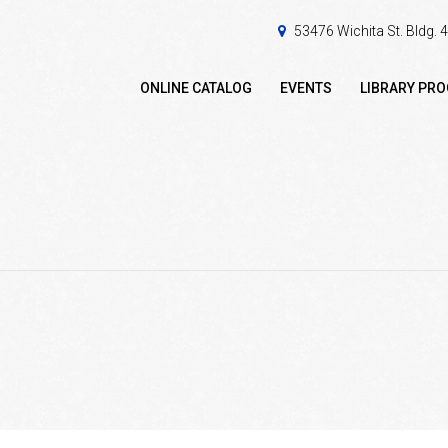
53476 Wichita St. Bldg.
ONLINE CATALOG
EVENTS
LIBRARY PR