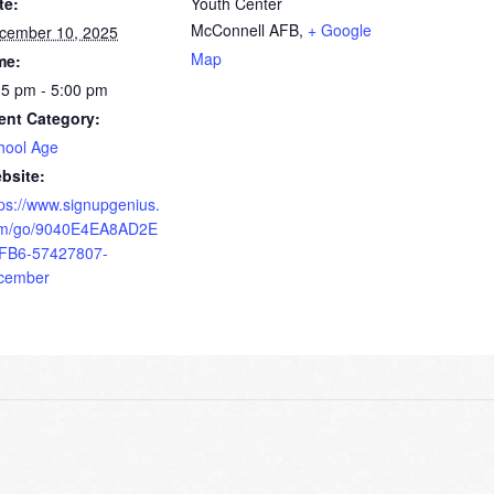
te:
Youth Center
McConnell AFB
,
+ Google
cember 10, 2025
Map
me:
15 pm - 5:00 pm
ent Category:
hool Age
bsite:
tps://www.signupgenius.
m/go/9040E4EA8AD2E
FB6-57427807-
cember