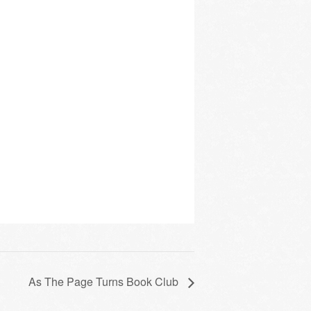
As The Page Turns Book Club