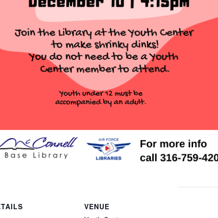
TAILS
VENUE