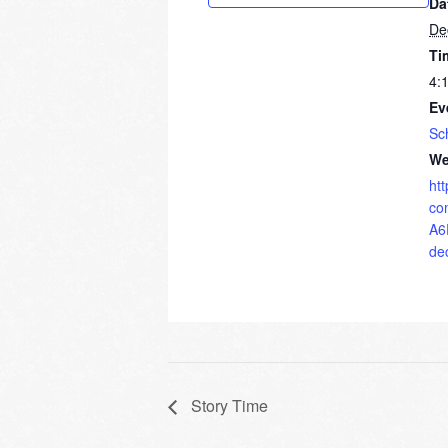
Da
De
Ti
4:
Ev
Sc
We
ht
co
A6
de
Story Time