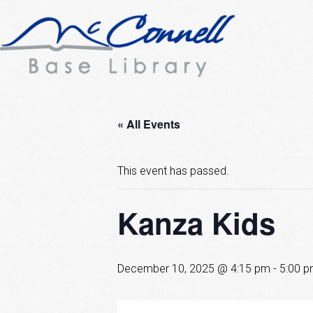
« All Events
This event has passed.
Kanza Kids
December 10, 2025 @ 4:15 pm
-
5:00 