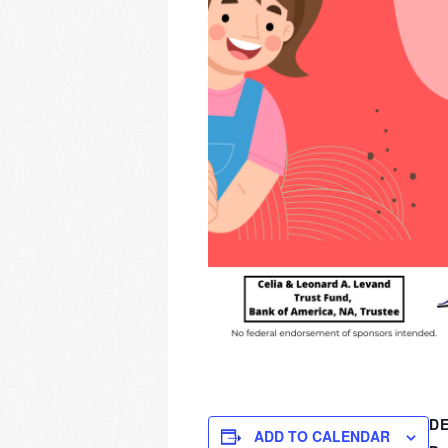
DE
ADD TO CALENDAR