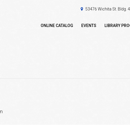
53476 Wichita St. Bldg.
ONLINE CATALOG
EVENTS
LIBRARY PR
pm