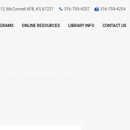
 412, McConnell AFB, KS 67221
316-759-4207
316-759-4254
OGRAMS
ONLINE RESOURCES
LIBRARY INFO
CONTACT US