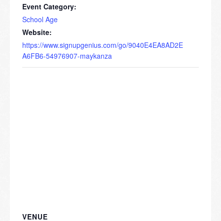
Event Category:
School Age
Website:
https://www.signupgenius.com/go/9040E4EA8AD2E
A6FB6-54976907-maykanza
VENUE