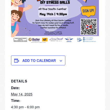
ADD TO CALENDAR
DETAILS
Date:
May 14, 2025
Time:
4:30 pm - 6:00 pm