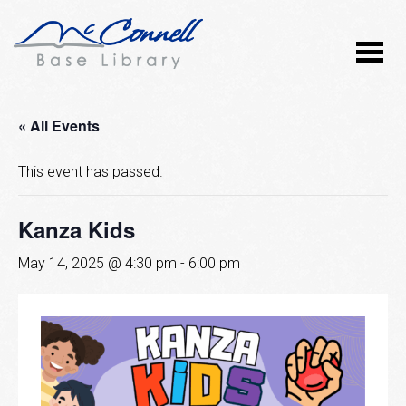
« All Events
This event has passed.
Kanza Kids
May 14, 2025 @ 4:30 pm
-
6:00 pm