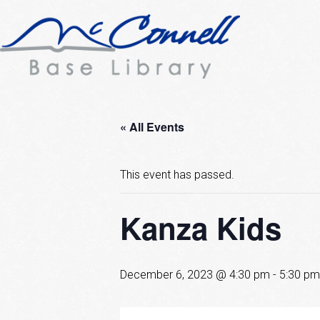
« All Events
This event has passed.
Kanza Kids
December 6, 2023 @ 4:30 pm
-
5:30 pm