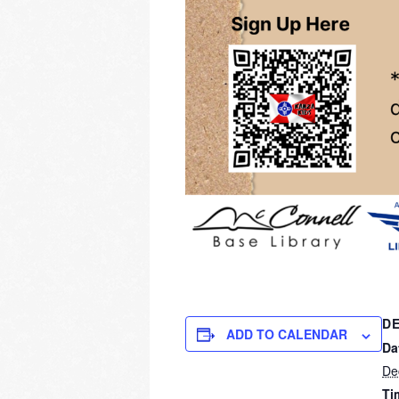
DE
ADD TO CALENDAR
Da
De
Ti