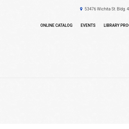
53476 Wichita St. Bldg.
ONLINE CATALOG
EVENTS
LIBRARY PR