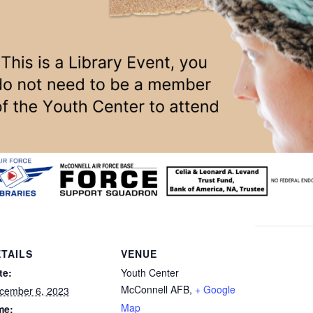
TAILS
VENUE
te:
Youth Center
McConnell AFB
,
+ Google
cember 6, 2023
Map
me: