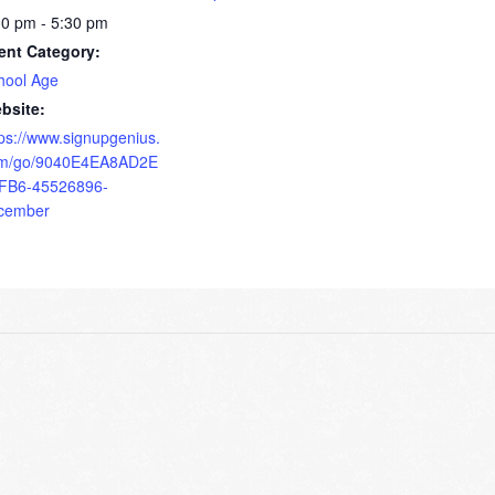
30 pm - 5:30 pm
ent Category:
hool Age
bsite:
tps://www.signupgenius.
m/go/9040E4EA8AD2E
FB6-45526896-
cember