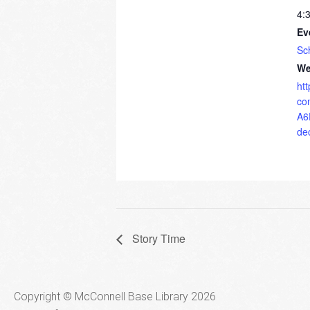
4:
Ev
Sc
We
ht
co
A6
de
Story Time
Copyright © McConnell Base Library 2026