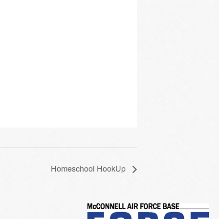
Homeschool HookUp