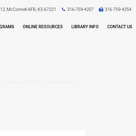
 412, McConnell AFB, KS 67221
316-759-4207
316-759-4254
OGRAMS
ONLINE RESOURCES
LIBRARY INFO
CONTACT US