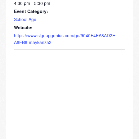
4:30 pm - 5:30 pm
Event Category:
School Age
Website:
https://www.signupgenius.com/go/9040E4EA8AD2E
A6FB6-maykanza2