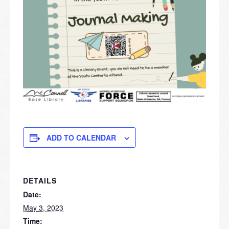
ADD TO CALENDAR
DETAILS
Date:
May 3, 2023
Time: