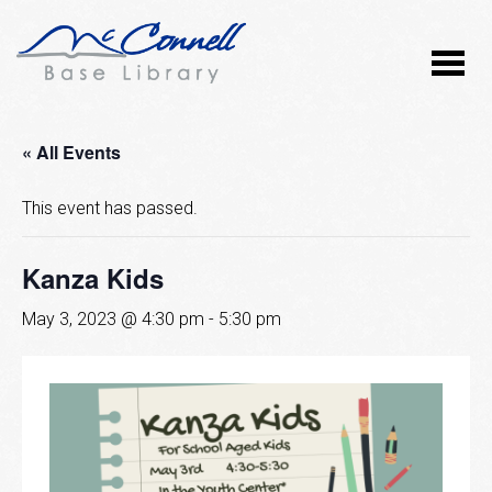
« All Events
This event has passed.
Kanza Kids
May 3, 2023 @ 4:30 pm
-
5:30 pm