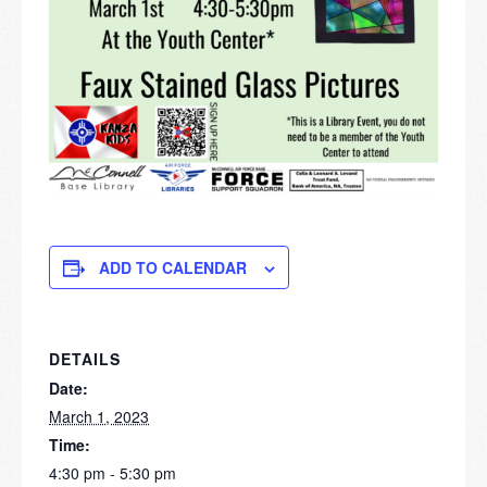
ADD TO CALENDAR
DETAILS
Date:
March 1, 2023
Time:
4:30 pm - 5:30 pm