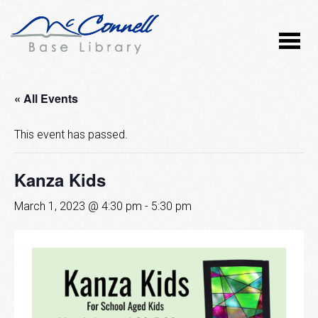
« All Events
This event has passed.
Kanza Kids
March 1, 2023 @ 4:30 pm
-
5:30 pm