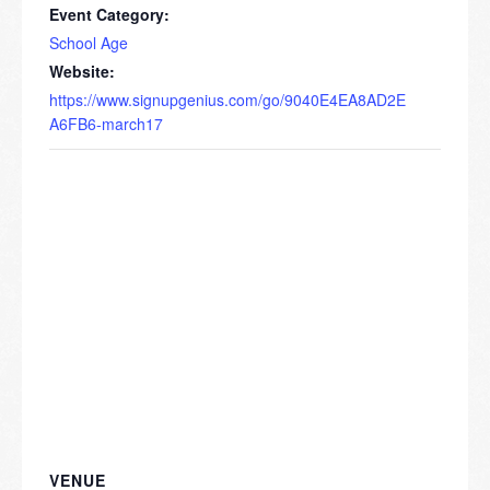
Event Category:
School Age
Website:
https://www.signupgenius.com/go/9040E4EA8AD2E
A6FB6-march17
VENUE