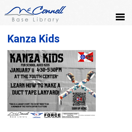
Kanza Kids