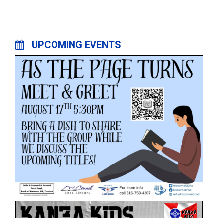
UPCOMING EVENTS