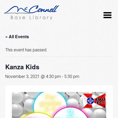
« All Events
This event has passed.
Kanza Kids
November 3, 2021 @ 4:30 pm
-
5:30 pm