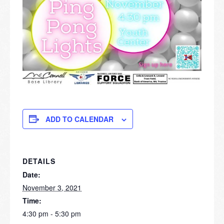
ADD TO CALENDAR
DETAILS
Date:
November 3, 2021
Time:
4:30 pm - 5:30 pm