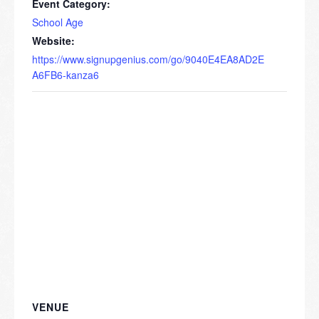
Event Category:
School Age
Website:
https://www.signupgenius.com/go/9040E4EA8AD2E
A6FB6-kanza6
VENUE