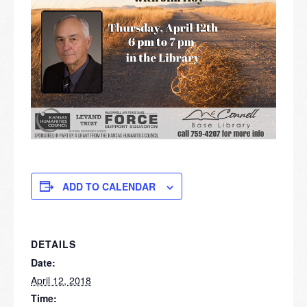
ADD TO CALENDAR
DETAILS
Date:
April 12, 2018
Time: