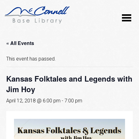
« All Events
This event has passed.
Kansas Folktales and Legends with
Jim Hoy
April 12, 2018 @ 6:00 pm
-
7:00 pm