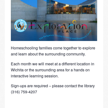
Homeschooling families come together to explore
and learn about the surrounding community.
Each month we will meet at a different location in
Wichita or the surrounding area for a hands on
interactive learning session.
Sign-ups are required – please contact the library
(316) 759-4207