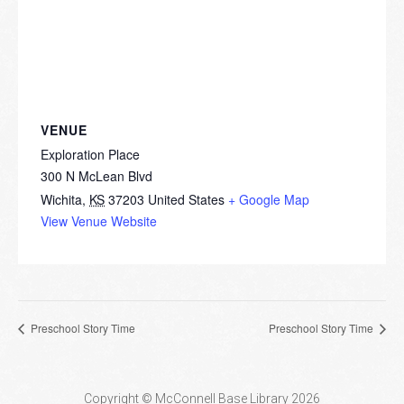
VENUE
Exploration Place
300 N McLean Blvd
Wichita
,
KS
37203
United States
+ Google Map
View Venue Website
Preschool Story Time
Preschool Story Time
Copyright © McConnell Base Library 2026