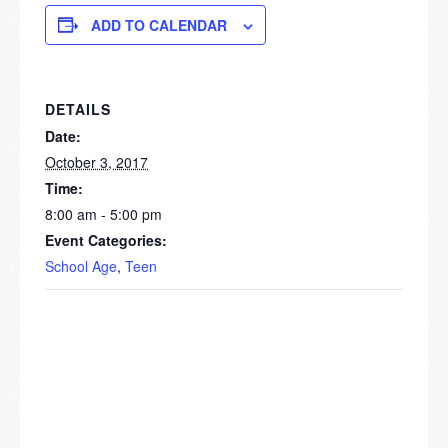
ADD TO CALENDAR
DETAILS
Date:
October 3, 2017
Time:
8:00 am - 5:00 pm
Event Categories:
School Age
,
Teen