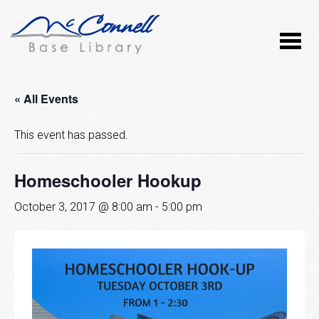
« All Events
This event has passed.
Homeschooler Hookup
October 3, 2017 @ 8:00 am
-
5:00 pm