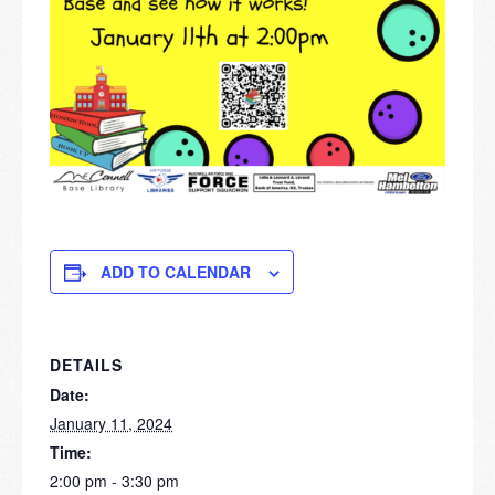
ADD TO CALENDAR
DETAILS
Date:
January 11, 2024
Time:
2:00 pm - 3:30 pm