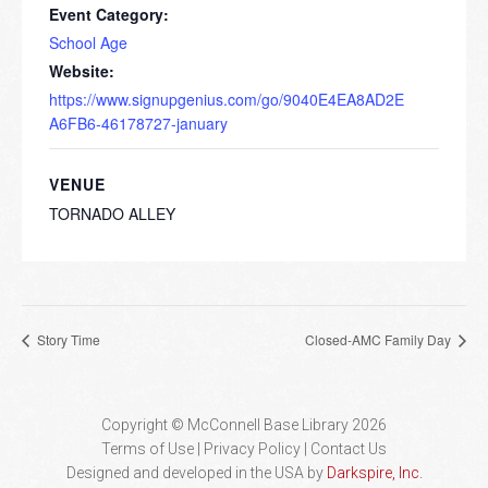
Event Category:
School Age
Website:
https://www.signupgenius.com/go/9040E4EA8AD2E
A6FB6-46178727-january
VENUE
TORNADO ALLEY
Story Time
Closed-AMC Family Day
Copyright © McConnell Base Library 2026
Terms of Use | Privacy Policy
Contact Us
Designed and developed in the USA by
Darkspire, Inc.