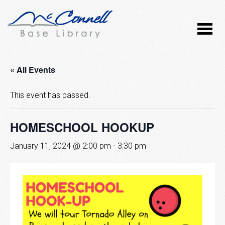
« All Events
This event has passed.
HOMESCHOOL HOOKUP
January 11, 2024 @ 2:00 pm
-
3:30 pm