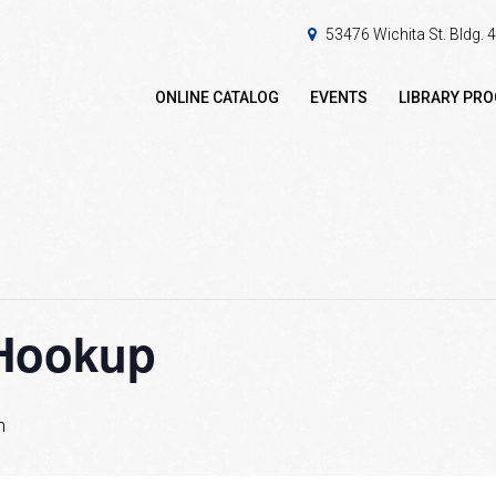
53476 Wichita St. Bldg.
ONLINE CATALOG
EVENTS
LIBRARY PR
Hookup
m