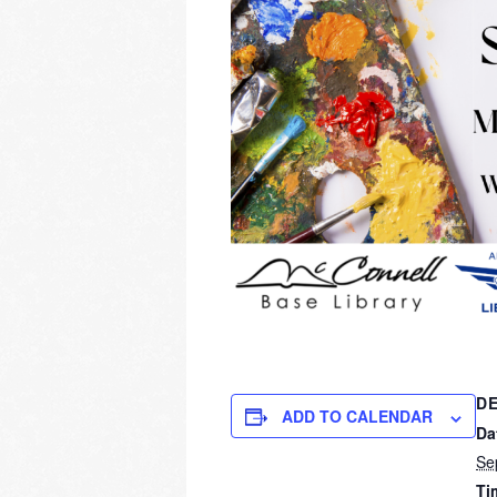
DE
ADD TO CALENDAR
Da
Se
Ti