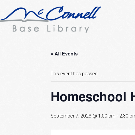
« All Events
This event has passed.
Homeschool 
September 7, 2023 @ 1:00 pm
-
2:30 p