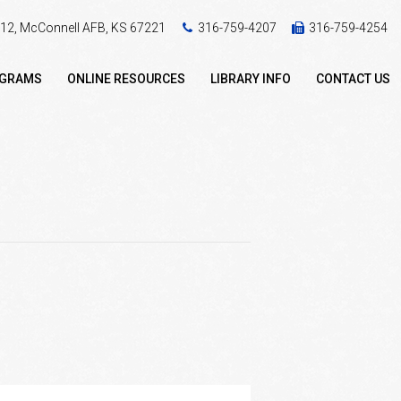
 412, McConnell AFB, KS 67221
316-759-4207
316-759-4254
OGRAMS
ONLINE RESOURCES
LIBRARY INFO
CONTACT US