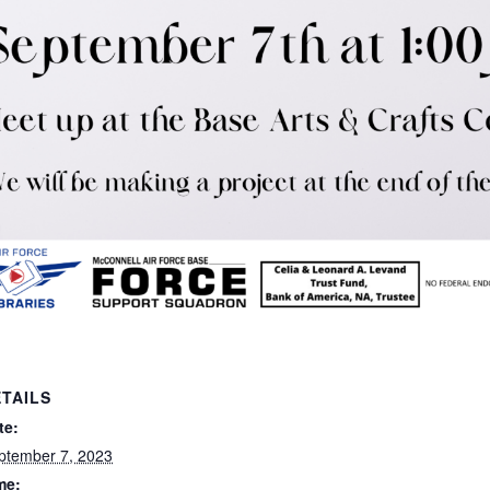
TAILS
te:
ptember 7, 2023
me: