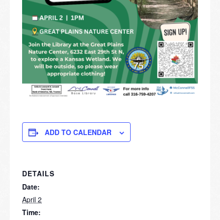
ADD TO CALENDAR
DETAILS
Date:
April 2
Time: