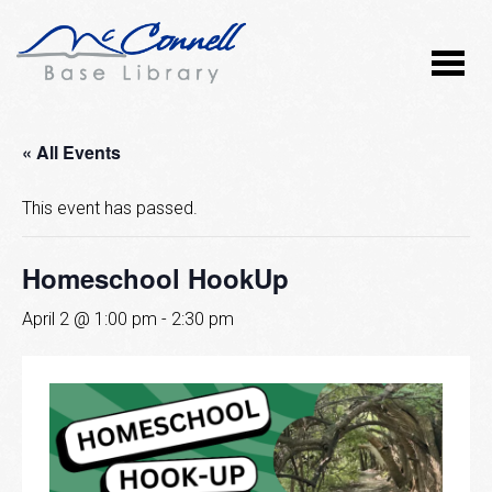
« All Events
This event has passed.
Homeschool HookUp
April 2 @ 1:00 pm
-
2:30 pm