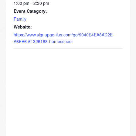
1:00 pm - 2:30 pm
Event Category:
Family
Website:
https://www.signupgenius.com/go/9040E4EA8AD2E
A6FB6-61326188-homeschool