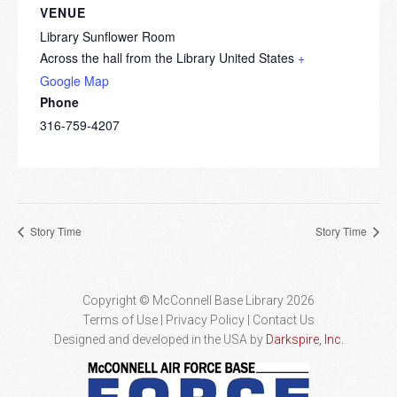
VENUE
Library Sunflower Room
Across the hall from the Library
United States
+
Google Map
Phone
316-759-4207
Story Time
Story Time
Copyright © McConnell Base Library 2026
Terms of Use | Privacy Policy
Contact Us
Designed and developed in the USA by
Darkspire, Inc.