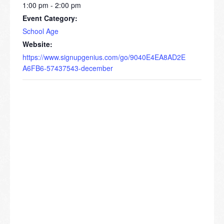
1:00 pm - 2:00 pm
Event Category:
School Age
Website:
https://www.signupgenius.com/go/9040E4EA8AD2E
A6FB6-57437543-december