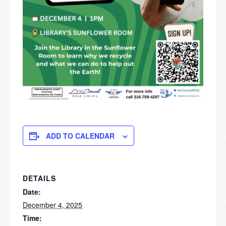
ADD TO CALENDAR
DETAILS
Date:
December 4, 2025
Time: