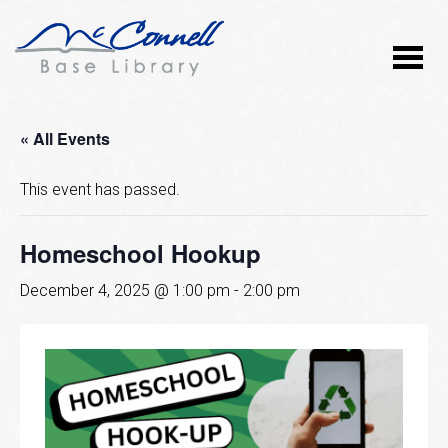
« All Events
This event has passed.
Homeschool Hookup
December 4, 2025 @ 1:00 pm
-
2:00 pm