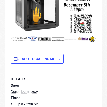
ADD TO CALENDAR
DETAILS
Date:
December 5, 2024
Time:
1:00 pm - 2:30 pm