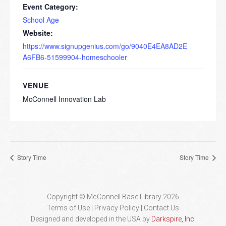
Event Category:
School Age
Website:
https://www.signupgenius.com/go/9040E4EA8AD2E
A6FB6-51599904-homeschooler
VENUE
McConnell Innovation Lab
Story Time
Story Time
Copyright © McConnell Base Library 2026
Terms of Use | Privacy Policy
Contact Us
Designed and developed in the USA by
Darkspire, Inc.