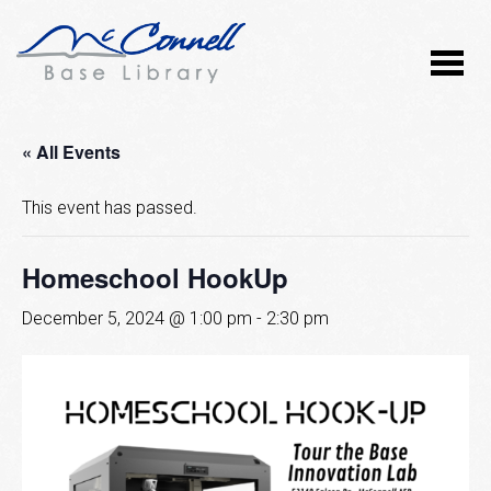
« All Events
This event has passed.
Homeschool HookUp
December 5, 2024 @ 1:00 pm
-
2:30 pm