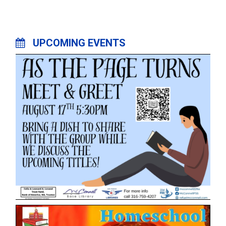
UPCOMING EVENTS