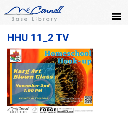
HHU 11_2 TV