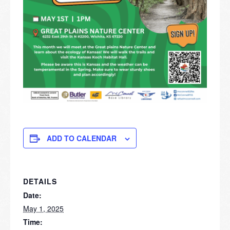
ADD TO CALENDAR
DETAILS
Date:
May 1, 2025
Time: