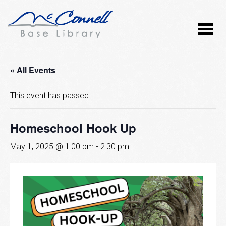
« All Events
This event has passed.
Homeschool Hook Up
May 1, 2025 @ 1:00 pm
-
2:30 pm