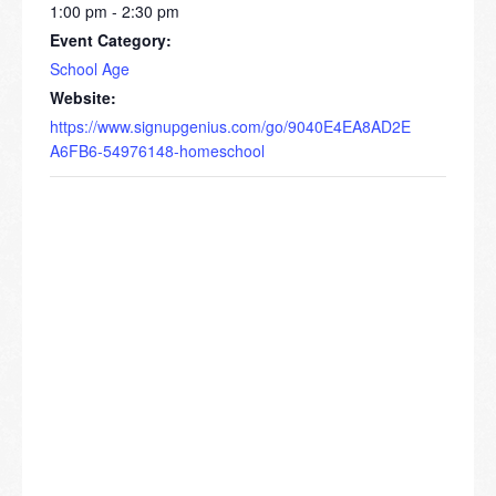
1:00 pm - 2:30 pm
Event Category:
School Age
Website:
https://www.signupgenius.com/go/9040E4EA8AD2E
A6FB6-54976148-homeschool