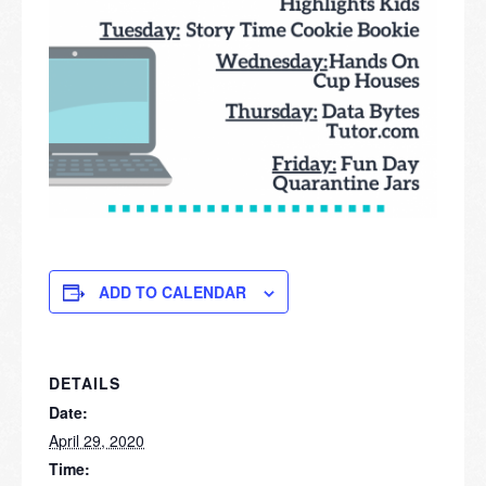
ADD TO CALENDAR
DETAILS
Date:
April 29, 2020
Time: