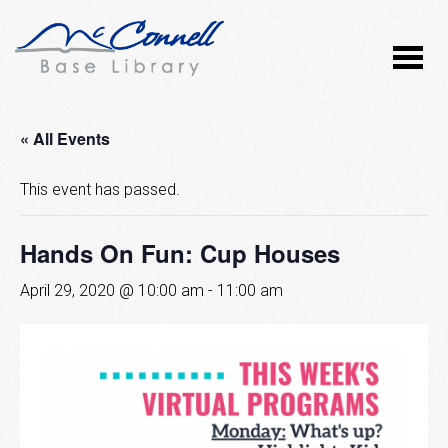
« All Events
This event has passed.
Hands On Fun: Cup Houses
April 29, 2020 @ 10:00 am
-
11:00 am