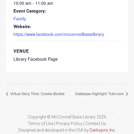
10:00 am - 11:00 am
Event Category:
Family
Website:
https://www.facebook.com/mcconnellbaselibrary
VENUE
Library Facebook Page
Virtual Story Time: Cookie Bookie
Database Highlight: Tutor.com
Copyright © McConnell Base Library 2026
Terms of Use | Privacy Policy
Contact Us
Designed and developed in the USA by
Darkspire, Inc.