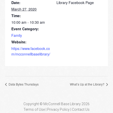
Date:
Library Facebook Page
March 27, 2020
Time:
10:00 am - 10:30 am
Event Category:
Family
Website:
https://www.facebook.co
m/mcconnellbaselibrary/
Data Bytes Thursdays
What’s Up at the Library?
Copyright © McConnell Base Library 2026
Terms of Use | Privacy Policy
Contact Us