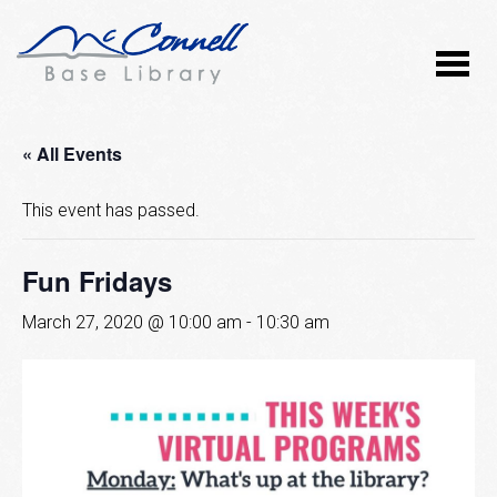
« All Events
This event has passed.
Fun Fridays
March 27, 2020 @ 10:00 am
-
10:30 am