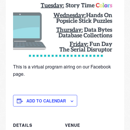
This is a virtual program airing on our Facebook
page.
ADD TO CALENDAR
DETAILS
VENUE