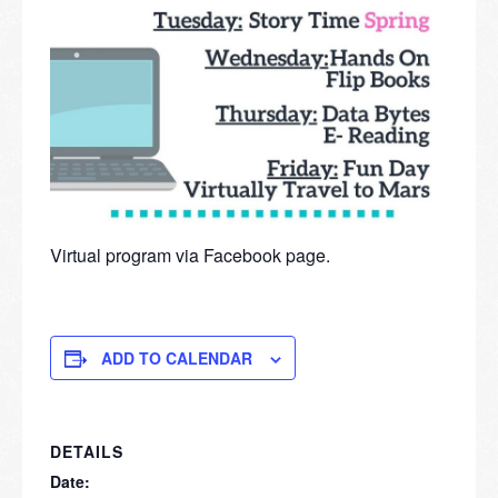
Virtual program via Facebook page.
ADD TO CALENDAR
DETAILS
Date: