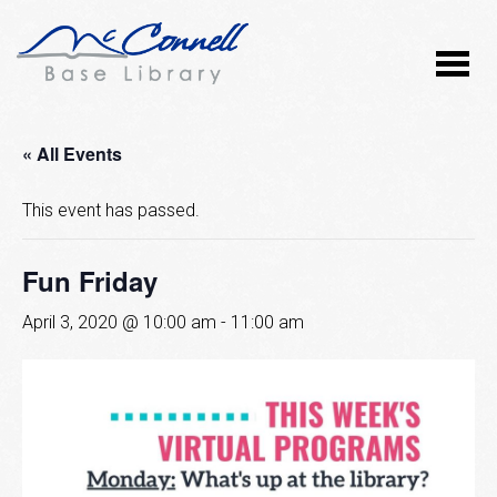
« All Events
This event has passed.
Fun Friday
April 3, 2020 @ 10:00 am
-
11:00 am