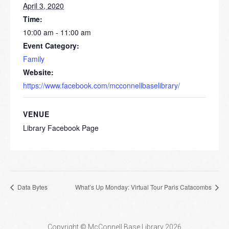
April 3, 2020
Time:
10:00 am - 11:00 am
Event Category:
Family
Website:
https://www.facebook.com/mcconnellbaselibrary/
VENUE
Library Facebook Page
Data Bytes
What’s Up Monday: Virtual Tour Paris Catacombs
Copyright © McConnell Base Library 2026