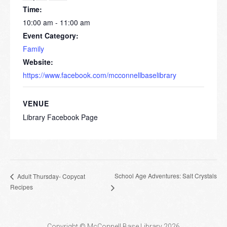
Time:
10:00 am - 11:00 am
Event Category:
Family
Website:
https://www.facebook.com/mcconnellbaselibrary
VENUE
Library Facebook Page
School Age Adventures: Salt Crystals
Adult Thursday- Copycat
Recipes
Copyright © McConnell Base Library 2026