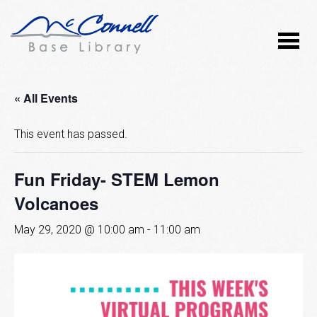
« All Events
This event has passed.
Fun Friday- STEM Lemon
Volcanoes
May 29, 2020 @ 10:00 am
-
11:00 am