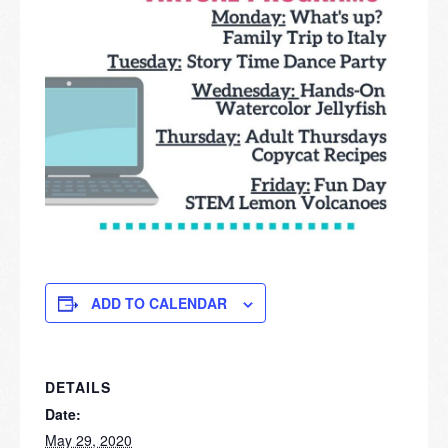
ADD TO CALENDAR
DETAILS
Date:
May 29, 2020