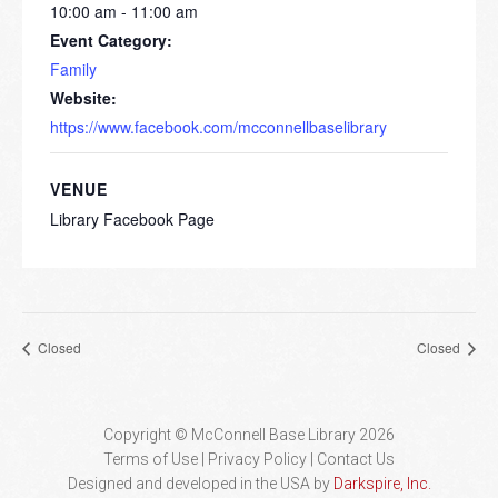
10:00 am - 11:00 am
Event Category:
Family
Website:
https://www.facebook.com/mcconnellbaselibrary
VENUE
Library Facebook Page
Closed
Closed
Copyright © McConnell Base Library 2026
Terms of Use | Privacy Policy
Contact Us
Designed and developed in the USA by
Darkspire, Inc.