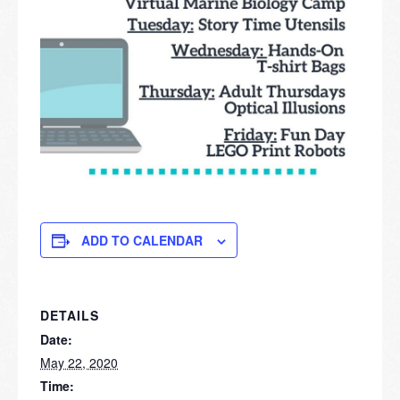
ADD TO CALENDAR
DETAILS
Date:
May 22, 2020
Time: