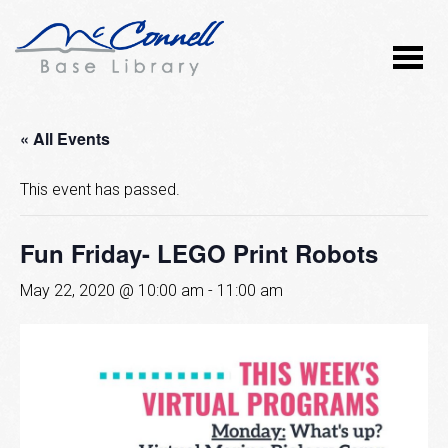
« All Events
This event has passed.
Fun Friday- LEGO Print Robots
May 22, 2020 @ 10:00 am
-
11:00 am