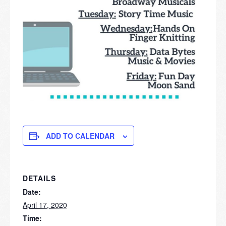
ADD TO CALENDAR
DETAILS
Date:
April 17, 2020
Time: