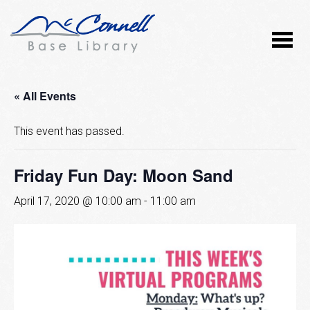
« All Events
This event has passed.
Friday Fun Day: Moon Sand
April 17, 2020 @ 10:00 am
-
11:00 am