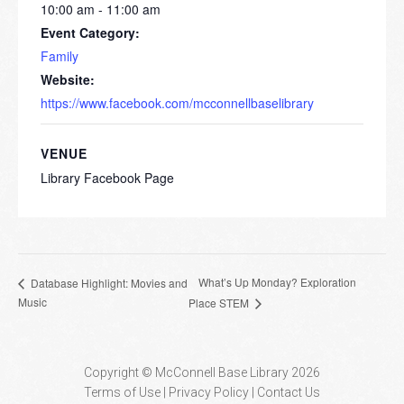
10:00 am - 11:00 am
Event Category:
Family
Website:
https://www.facebook.com/mcconnellbaselibrary
VENUE
Library Facebook Page
What’s Up Monday? Exploration
Database Highlight: Movies and
Music
Place STEM
Copyright © McConnell Base Library 2026
Terms of Use | Privacy Policy
Contact Us