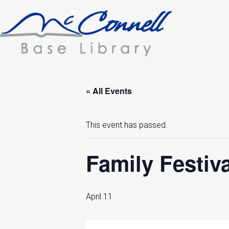
« All Events
This event has passed.
Family Festiva
April 11