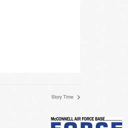
Story Time