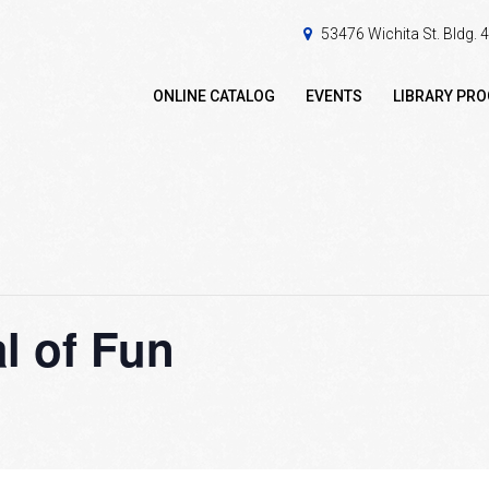
53476 Wichita St. Bldg.
ONLINE CATALOG
EVENTS
LIBRARY PR
l of Fun