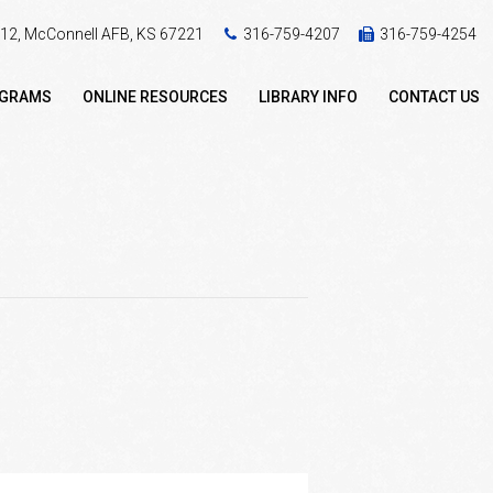
 412, McConnell AFB, KS 67221
316-759-4207
316-759-4254
OGRAMS
ONLINE RESOURCES
LIBRARY INFO
CONTACT US