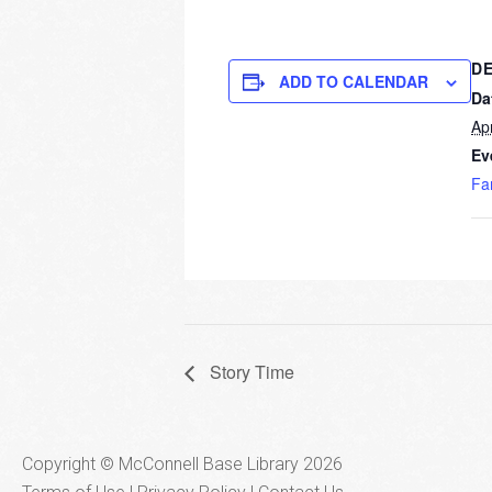
DE
ADD TO CALENDAR
Da
Apr
Ev
Fa
Story Time
Copyright © McConnell Base Library 2026