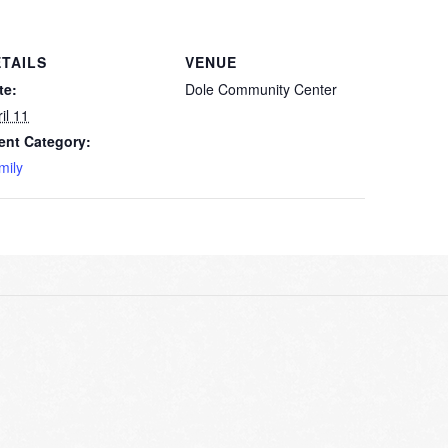
TAILS
VENUE
te:
Dole Community Center
il 11
ent Category:
mily