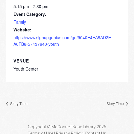
5:15 pm - 7:30 pm
Event Category:
Family
Website:
https://www.signupgenius.com/go/9040E4EA8AD2E
A6FB6-57437640-youth
VENUE
Youth Center
Story Time
Story Time
Copyright © McConnell Base Library 2026
Terms of Use | Privacy Policy
Contact Us