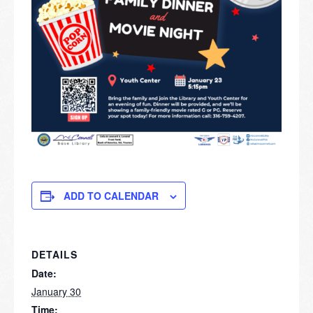
ADD TO CALENDAR
DETAILS
Date:
January 30
Time: