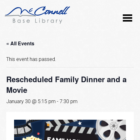
« All Events
This event has passed.
Rescheduled Family Dinner and a
Movie
January 30 @ 5:15 pm
-
7:30 pm