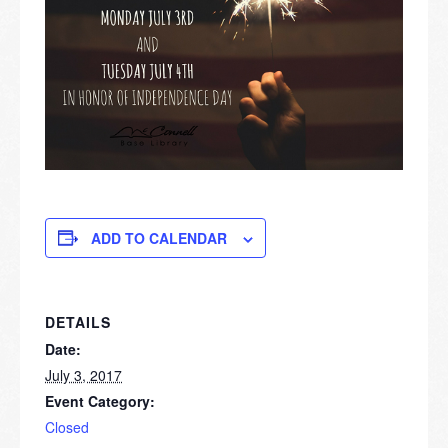
ADD TO CALENDAR
DETAILS
Date:
July 3, 2017
Event Category:
Closed