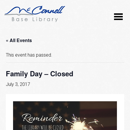
« All Events
This event has passed.
Family Day – Closed
July 3, 2017