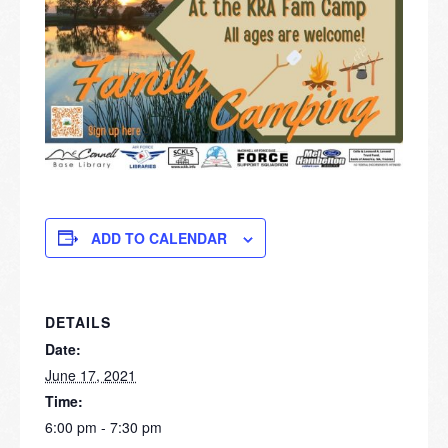
ADD TO CALENDAR
DETAILS
Date:
June 17, 2021
Time:
6:00 pm - 7:30 pm