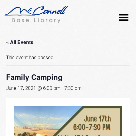
« All Events
This event has passed.
Family Camping
June 17, 2021 @ 6:00 pm
-
7:30 pm