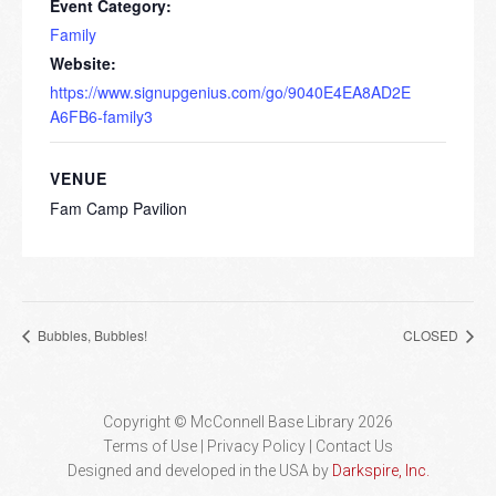
Event Category:
Family
Website:
https://www.signupgenius.com/go/9040E4EA8AD2E
A6FB6-family3
VENUE
Fam Camp Pavilion
Bubbles, Bubbles!
CLOSED
Copyright © McConnell Base Library 2026
Terms of Use | Privacy Policy
Contact Us
Designed and developed in the USA by
Darkspire, Inc.