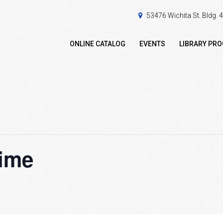
53476 Wichita St. Bldg.
ONLINE CATALOG
EVENTS
LIBRARY PR
ime