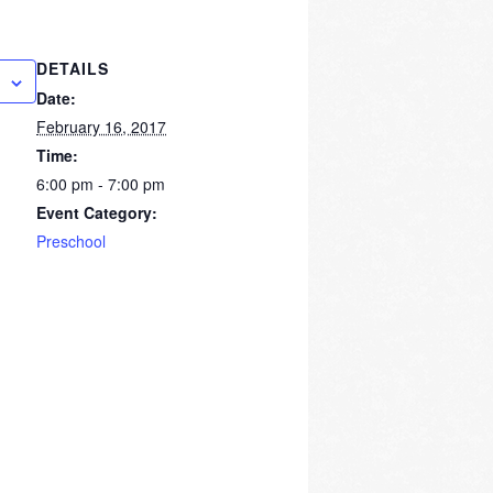
DETAILS
Date:
February 16, 2017
Time:
6:00 pm - 7:00 pm
Event Category:
Preschool