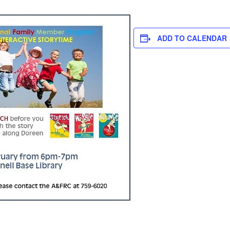
ADD TO CALENDAR