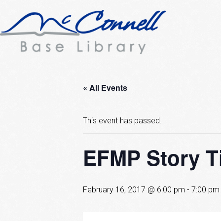
« All Events
This event has passed.
EFMP Story T
February 16, 2017 @ 6:00 pm
-
7:00 pm