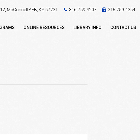
 412, McConnell AFB, KS 67221
316-759-4207
316-759-4254
OGRAMS
ONLINE RESOURCES
LIBRARY INFO
CONTACT US