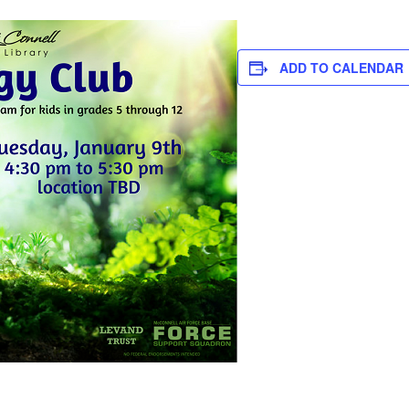
ADD TO CALENDAR