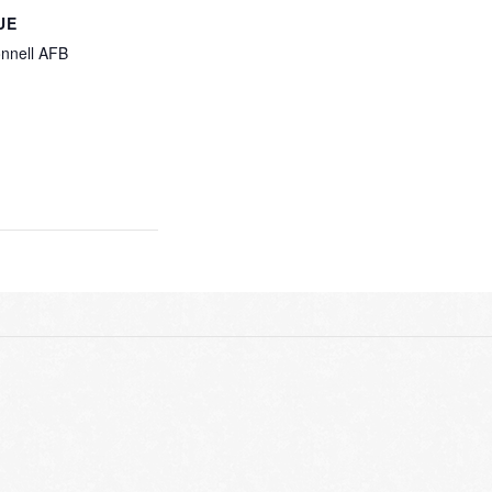
UE
nnell AFB