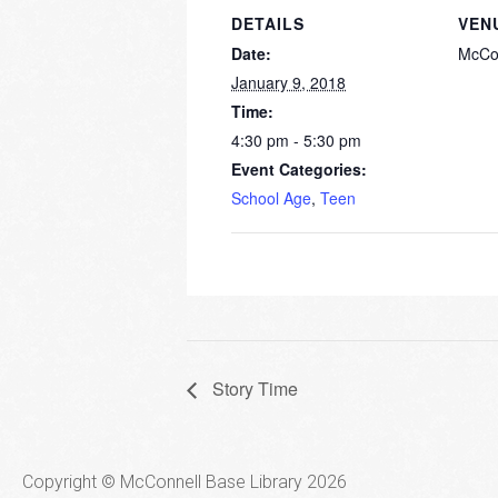
DETAILS
VEN
Date:
McCo
January 9, 2018
Time:
4:30 pm - 5:30 pm
Event Categories:
School Age
,
Teen
Story Time
Copyright © McConnell Base Library 2026