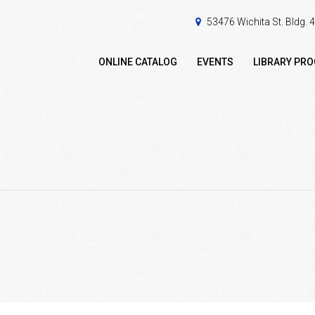
53476 Wichita St. Bldg.
ONLINE CATALOG
EVENTS
LIBRARY PR