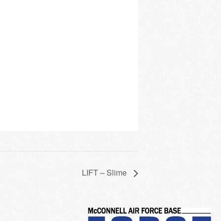
LIFT – Slime