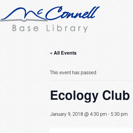
« All Events
This event has passed.
Ecology Club
January 9, 2018 @ 4:30 pm
-
5:30 pm