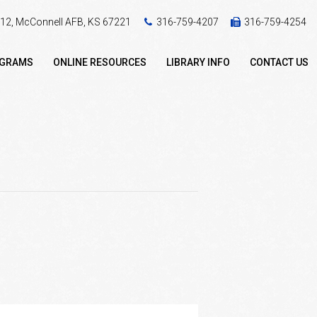
 412, McConnell AFB, KS 67221
316-759-4207
316-759-4254
OGRAMS
ONLINE RESOURCES
LIBRARY INFO
CONTACT US