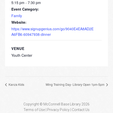
5:15 pm - 7:30 pm
Event Category:
Family
Website:
https://www.signupgenius.com/go/9040E4EA8AD2E
A6FB6-60947938-dinner
VENUE
Youth Center
Kanza Kids
Wing Training Day- Library Open 1pm-5pm
Copyright © McConnell Base Library 2026
Terms of Use | Privacy Policy
Contact Us