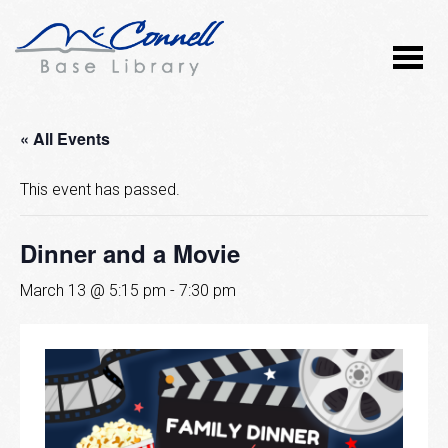
« All Events
This event has passed.
Dinner and a Movie
March 13 @ 5:15 pm
-
7:30 pm