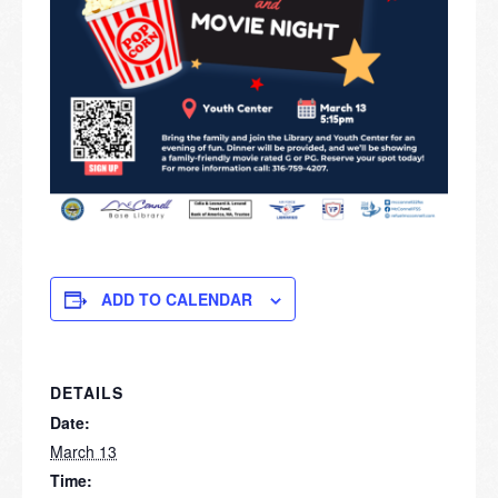
ADD TO CALENDAR
DETAILS
Date:
March 13
Time: