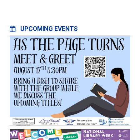
UPCOMING EVENTS