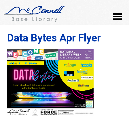
Data Bytes Apr Flyer