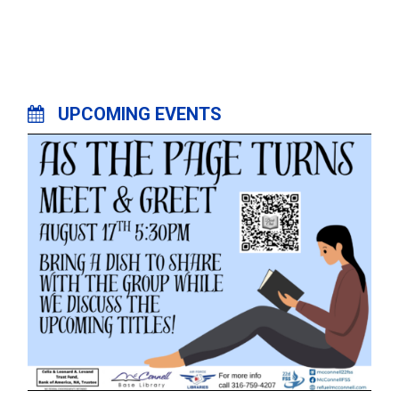
UPCOMING EVENTS