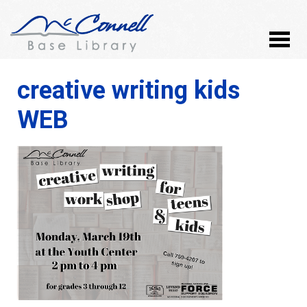
creative writing kids
WEB