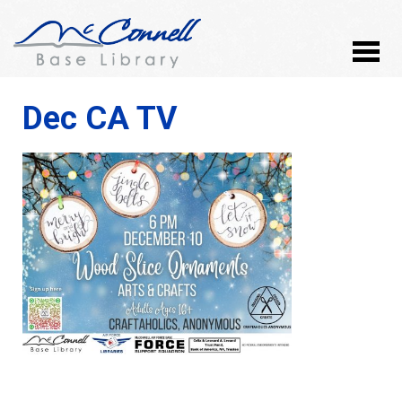
Dec CA TV