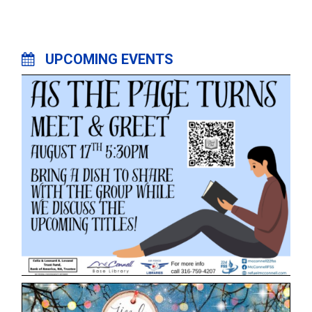
UPCOMING EVENTS