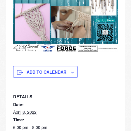
ADD TO CALENDAR
DETAILS
Date:
April 8, 2022
Time:
6:00 pm - 8:00 pm