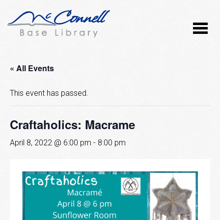
« All Events
This event has passed.
Craftaholics: Macrame
April 8, 2022 @ 6:00 pm
-
8:00 pm