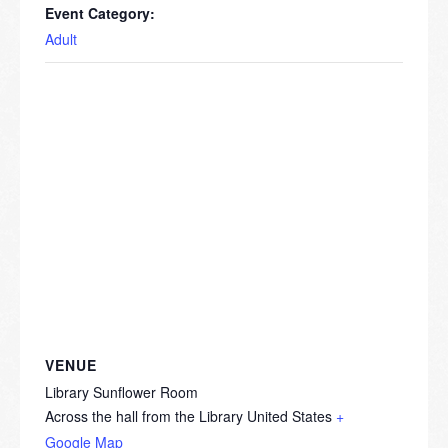
Event Category:
Adult
VENUE
Library Sunflower Room
Across the hall from the Library
United States
+
Google Map