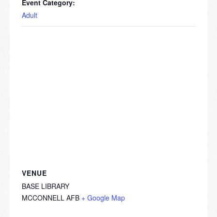
Event Category:
Adult
VENUE
BASE LIBRARY
MCCONNELL AFB
+ Google Map