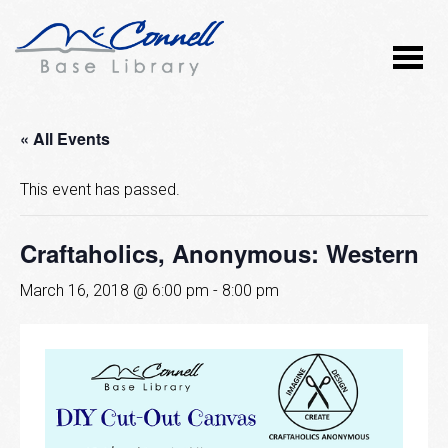
« All Events
This event has passed.
Craftaholics, Anonymous: Western
March 16, 2018 @ 6:00 pm
-
8:00 pm