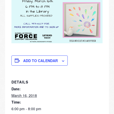
ADD TO CALENDAR
DETAILS
Date:
March 16, 2018
Time:
6:00 pm - 8:00 pm