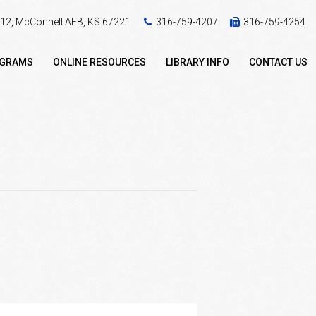
 412, McConnell AFB, KS 67221
316-759-4207
316-759-4254
OGRAMS
ONLINE RESOURCES
LIBRARY INFO
CONTACT US