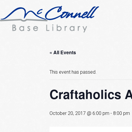
« All Events
This event has passed.
Craftaholics 
October 20, 2017 @ 6:00 pm
-
8:00 pm