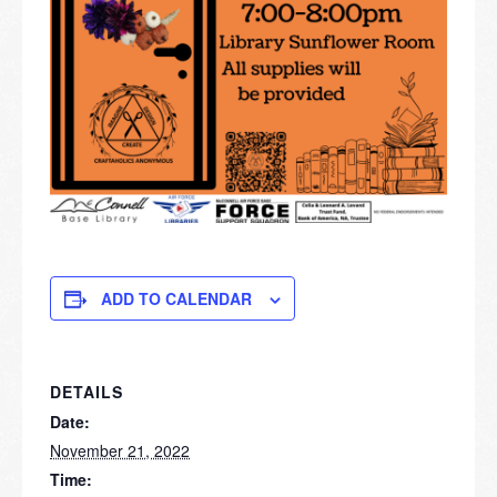
ADD TO CALENDAR
DETAILS
Date:
November 21, 2022
Time: