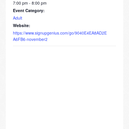
7:00 pm - 8:00 pm
Event Category:
Adult
Website:
https://www.signupgenius.com/go/9040E4EA8AD2E
A6FB6-november2