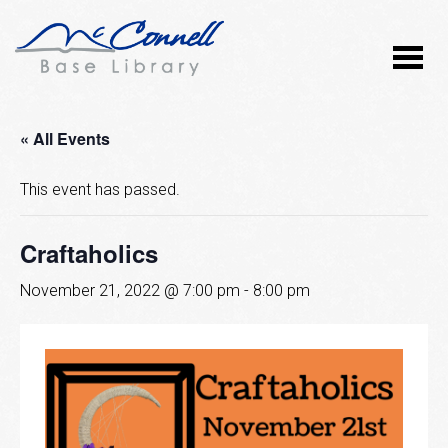
« All Events
This event has passed.
Craftaholics
November 21, 2022 @ 7:00 pm
-
8:00 pm