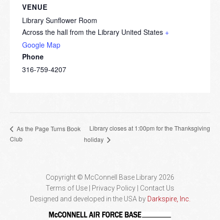
VENUE
Library Sunflower Room
Across the hall from the Library
United States
+
Google Map
Phone
316-759-4207
Library closes at 1:00pm for the Thanksgiving
As the Page Turns Book
Club
holiday
Copyright © McConnell Base Library 2026
Terms of Use | Privacy Policy
Contact Us
Designed and developed in the USA by
Darkspire, Inc.