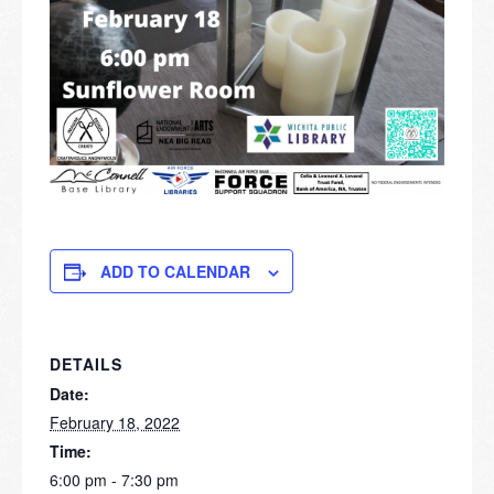
ADD TO CALENDAR
DETAILS
Date:
February 18, 2022
Time:
6:00 pm - 7:30 pm