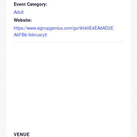
Event Category:
Adult
Website:
https://www.signupgenius.com/go/9040E4EA8AD2E
A6FB6-february5
VENUE