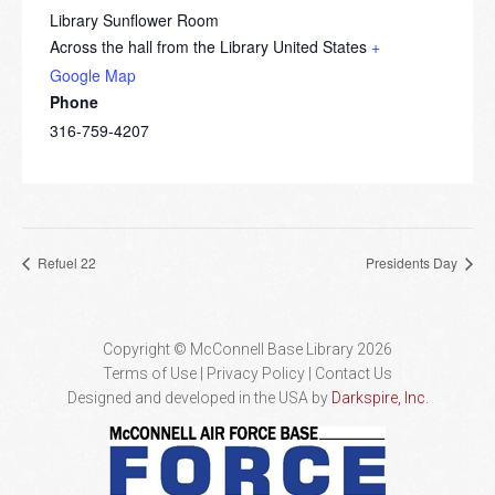
Library Sunflower Room
Across the hall from the Library
United States
+
Google Map
Phone
316-759-4207
Refuel 22
Presidents Day
Copyright © McConnell Base Library 2026
Terms of Use | Privacy Policy
Contact Us
Designed and developed in the USA by
Darkspire, Inc.