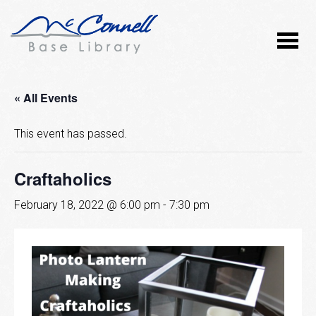
« All Events
This event has passed.
Craftaholics
February 18, 2022 @ 6:00 pm
-
7:30 pm