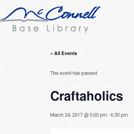
« All Events
This event has passed.
Craftaholics
March 24, 2017 @ 5:00 pm
-
6:30 pm