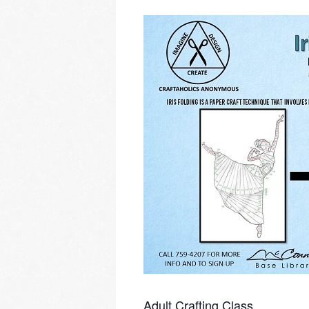
Adult Crafting Class