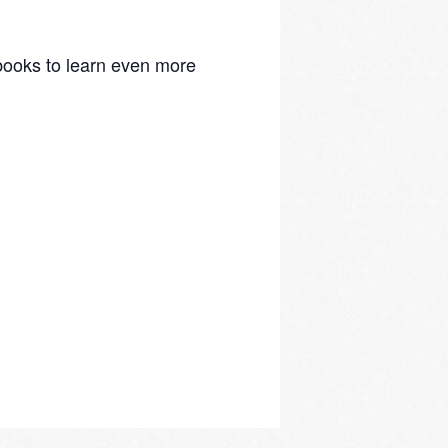
d books to learn even more