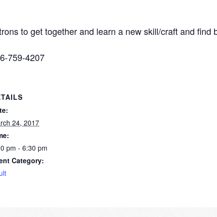
trons to get together and learn a new skill/craft and fin
316-759-4207
TAILS
te:
rch 24, 2017
me:
00 pm - 6:30 pm
ent Category:
ult