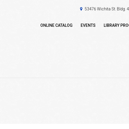
53476 Wichita St. Bldg.
ONLINE CATALOG
EVENTS
LIBRARY PR