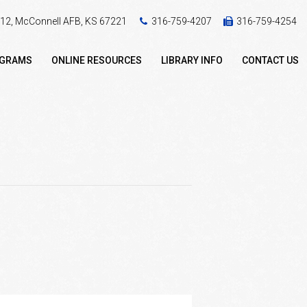
 412, McConnell AFB, KS 67221
316-759-4207
316-759-4254
OGRAMS
ONLINE RESOURCES
LIBRARY INFO
CONTACT US