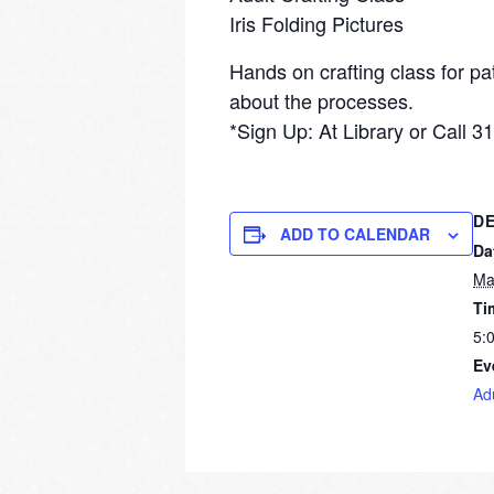
Iris Folding Pictures
Hands on crafting class for pa
about the processes.
*Sign Up: At Library or Call 
DE
ADD TO CALENDAR
Da
Ma
Ti
5:
Ev
Ad