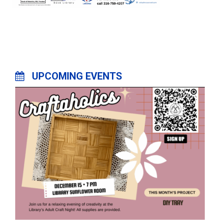
UPCOMING EVENTS