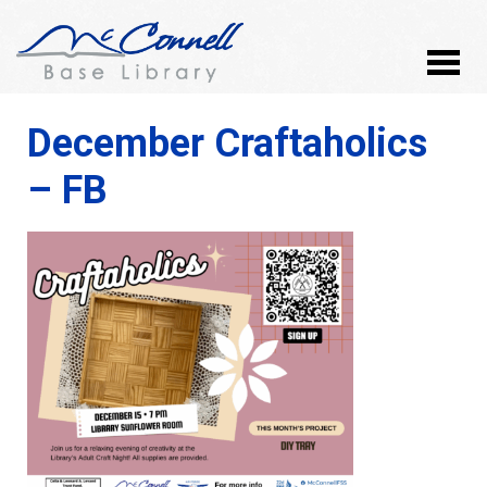
December Craftaholics
– FB