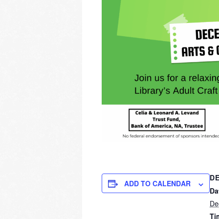
DE
ADD TO CALENDAR
Da
De
Ti