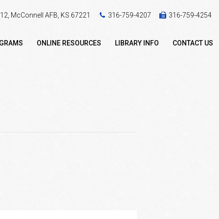
 412, McConnell AFB, KS 67221
316-759-4207
316-759-4254
OGRAMS
ONLINE RESOURCES
LIBRARY INFO
CONTACT US