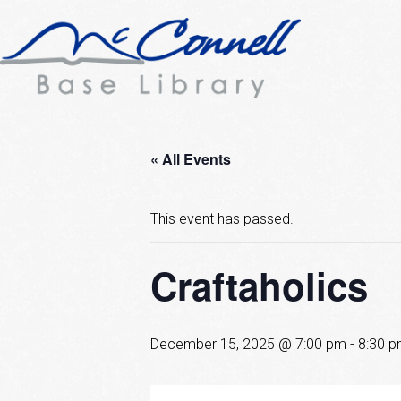
« All Events
This event has passed.
Craftaholics
December 15, 2025 @ 7:00 pm
-
8:30 