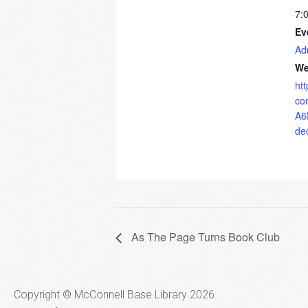
7:
Ev
Ad
We
ht
co
A6
de
As The Page Turns Book Club
Copyright © McConnell Base Library 2026