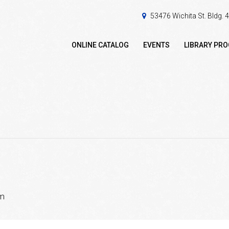
53476 Wichita St. Bldg.
ONLINE CATALOG
EVENTS
LIBRARY PR
pm