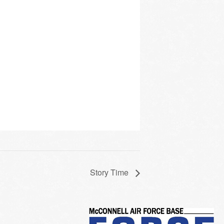
Story Time