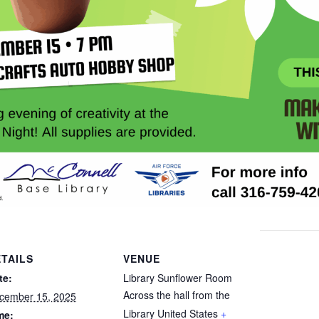
TAILS
VENUE
te:
Library Sunflower Room
Across the hall from the
cember 15, 2025
Library
United States
+
me: