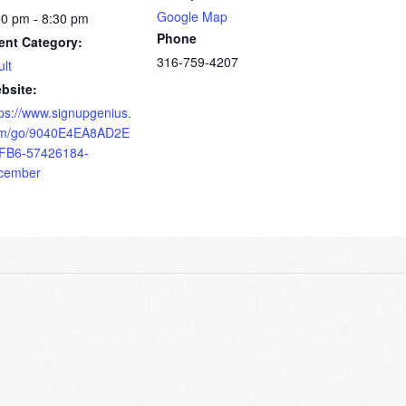
Google Map
00 pm - 8:30 pm
Phone
ent Category:
316-759-4207
ult
bsite:
tps://www.signupgenius.
m/go/9040E4EA8AD2E
FB6-57426184-
cember