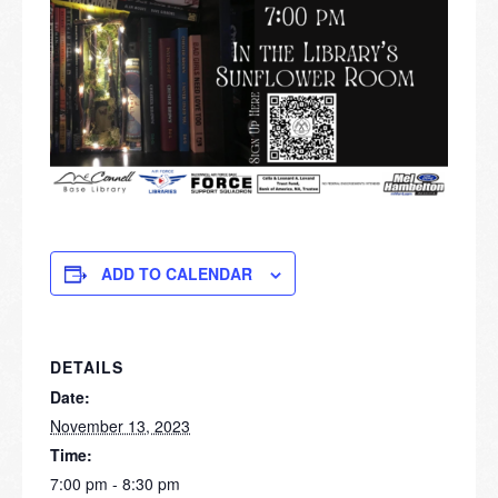
ADD TO CALENDAR
DETAILS
Date:
November 13, 2023
Time:
7:00 pm - 8:30 pm