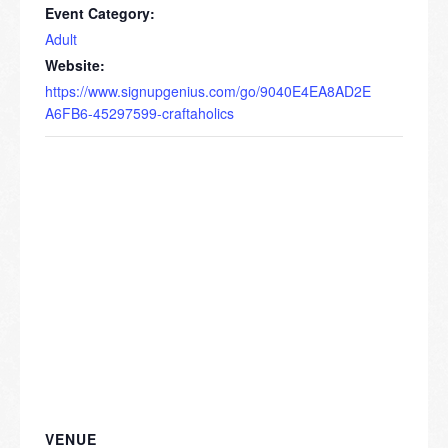
Event Category:
Adult
Website:
https://www.signupgenius.com/go/9040E4EA8AD2E
A6FB6-45297599-craftaholics
VENUE