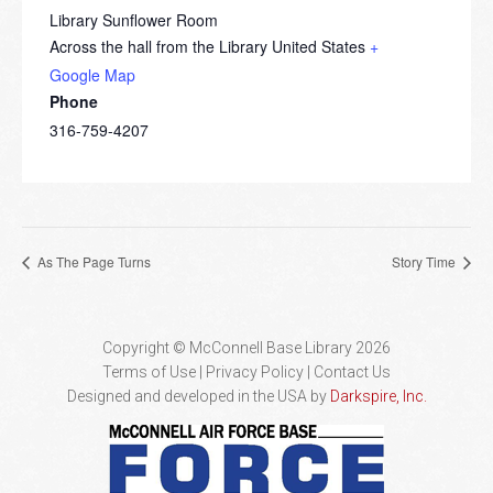
Library Sunflower Room
Across the hall from the Library
United States
+
Google Map
Phone
316-759-4207
As The Page Turns
Story Time
Copyright © McConnell Base Library 2026
Terms of Use | Privacy Policy
Contact Us
Designed and developed in the USA by
Darkspire, Inc.