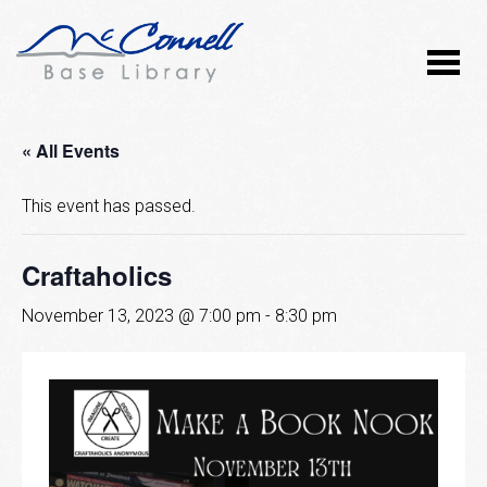
« All Events
This event has passed.
Craftaholics
November 13, 2023 @ 7:00 pm
-
8:30 pm