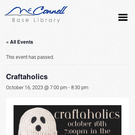
« All Events
This event has passed.
Craftaholics
October 16, 2023 @ 7:00 pm
-
8:30 pm