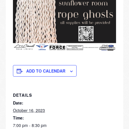
ADD TO CALENDAR
DETAILS
Date:
October 16, 2023
Time:
7:00 pm - 8:30 pm