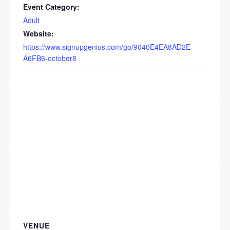
Event Category:
Adult
Website:
https://www.signupgenius.com/go/9040E4EA8AD2E
A6FB6-october8
VENUE