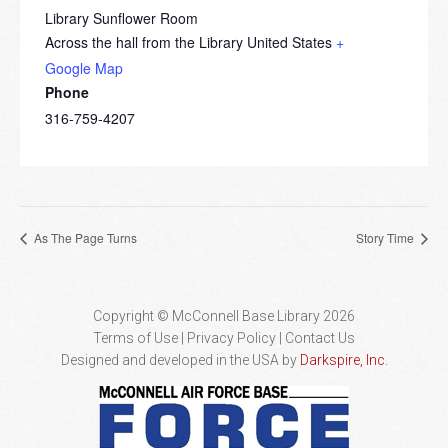
Library Sunflower Room
Across the hall from the Library
United States
+
Google Map
Phone
316-759-4207
As The Page Turns
Story Time
Copyright © McConnell Base Library 2026
Terms of Use | Privacy Policy
Contact Us
Designed and developed in the USA by
Darkspire, Inc.