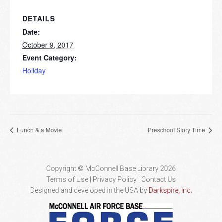
DETAILS
Date:
October 9, 2017
Event Category:
Holiday
Lunch & a Movie
Preschool Story Time
Copyright © McConnell Base Library 2026
Terms of Use | Privacy Policy
Contact Us
Designed and developed in the USA by
Darkspire, Inc.