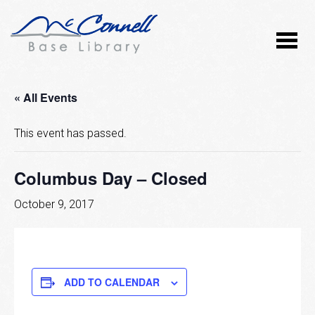
« All Events
This event has passed.
Columbus Day – Closed
October 9, 2017
ADD TO CALENDAR