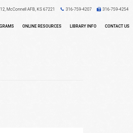
 412, McConnell AFB, KS 67221
316-759-4207
316-759-4254
OGRAMS
ONLINE RESOURCES
LIBRARY INFO
CONTACT US