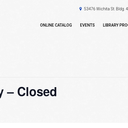
53476 Wichita St. Bldg.
ONLINE CATALOG
EVENTS
LIBRARY PR
 – Closed