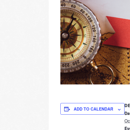
DE
ADD TO CALENDAR
Da
Oc
Ev