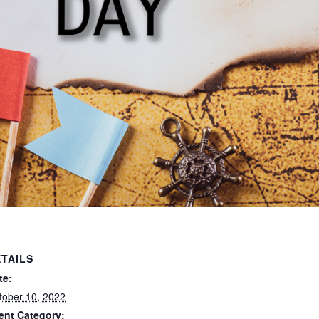
TAILS
te:
tober 10, 2022
ent Category: