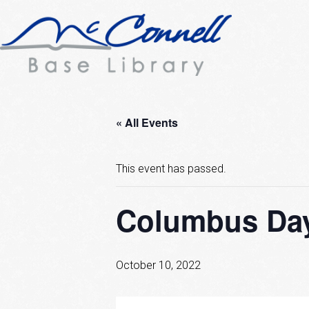
« All Events
This event has passed.
Columbus Day
October 10, 2022