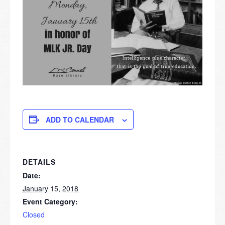
ADD TO CALENDAR
DETAILS
Date:
January 15, 2018
Event Category:
Closed