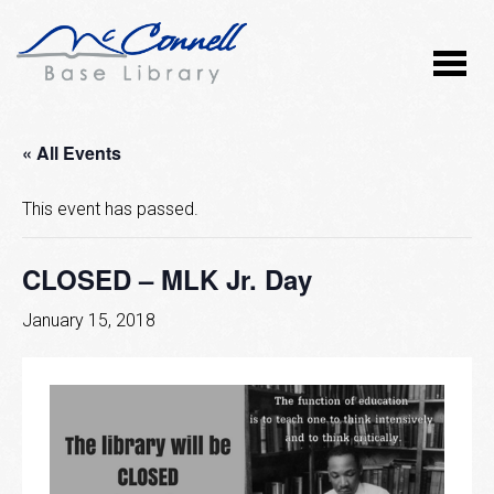
« All Events
This event has passed.
CLOSED – MLK Jr. Day
January 15, 2018