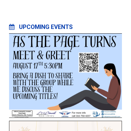
UPCOMING EVENTS