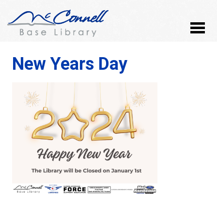
New Years Day